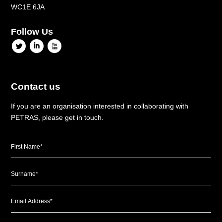
WC1E 6JA
Follow Us
l
i
x
Contact us
If you are an organisation interested in collaborating with
PETRAS, please get in touch.