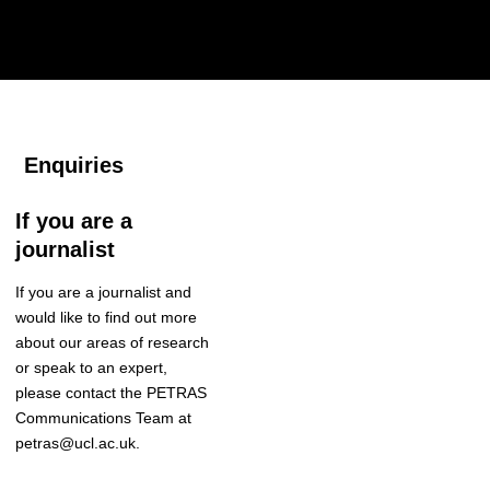
Enquiries
If you are a
journalist
If you are a journalist and
would like to find out more
about our areas of research
or speak to an expert
,
please contact the
PETRAS
Communications Team
at
petras@ucl.ac.uk.