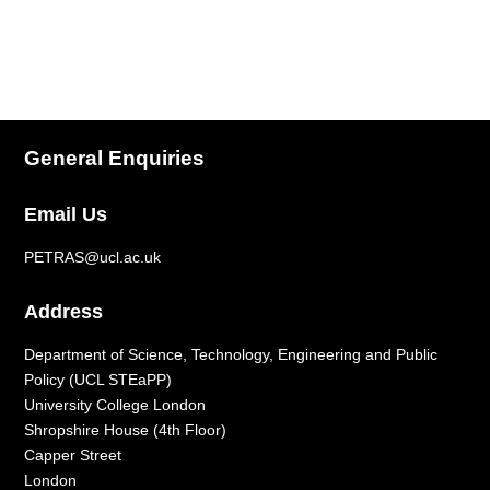
General Enquiries
Email Us
PETRAS@ucl.ac.uk
Address
Department of Science, Technology, Engineering and Public
Policy (UCL STEaPP)
University College London
Shropshire House (4
th
Floor)
Capper Street
London