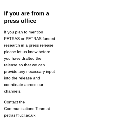
If you are from a
press office
If you plan to mention
PETRAS or PETRAS funded
research in a press release
,
please let us know before
you have drafted the
release so that we can
provide any necessary input
into the release and
coordinate
across our
channels
.
Contact the
Communications Team
at
petras@ucl.ac.uk.