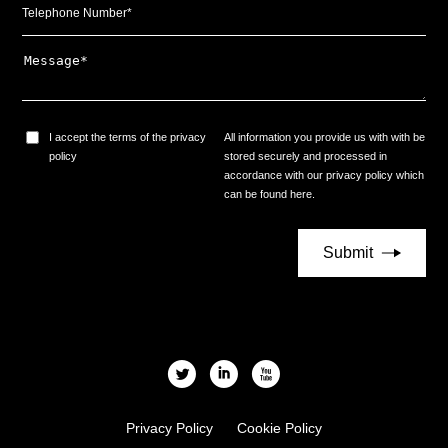
I accept the terms of the privacy
All information you provide us with with be
policy
stored securely and processed in
accordance with our privacy policy which
can be found
here
.
l
i
x
Privacy Policy
Cookie Policy