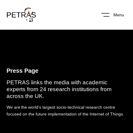
Menu
Press Page
PETRAS links the media with academic
experts from 24 research institutions from
across the UK.
W
e are
the world’s
largest socio-technical research centre
focused on the future implementation of the
Internet of Things.