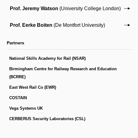
Prof. Jeremy Watson
(University College London)
Prof. Eerke Boiten
(De Montfort University)
Partners
National Skills Academy for Rail (NSAR)
Birmingham Centre for Railway Research and Education
(BCRRE)
East West Rail Co (EWR)
COSTAIN
Vega Systems UK
CERBERUS Security Laboratories (CSL)