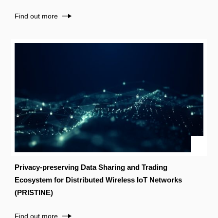
Find out more
Privacy-preserving Data Sharing and Trading
Ecosystem for Distributed Wireless IoT Networks
(PRISTINE)
Find out more