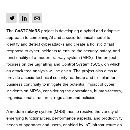
L
I
M
The
CoSTCMoRS
project is developing a hybrid and adaptive
approach to combining AI and a socio-technical model to
identify and detect cyberattacks and create a holistic & fast
response to cyber incidents to ensure the security, safety, and
functionality of a modern railway system (MRS). The project
focuses on the Signalling and Control System (SCS), on which
an attack tree analysis will be given. The project also aims to
provide a socio-technical security roadmap and IoT plan for
business continuity to mitigate the potential impact of cyber
incidents on MRSs, considering the operations, human-factors,
organisational structures, regulation and policies.
A modern railway system (MRS) tries to resolve the variety of
emerging functionalities, performance aspects, and productivity
needs of operators and users, enabled by IoT infrastructure on