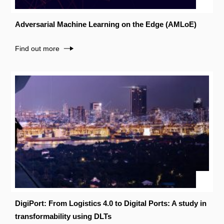
Adversarial Machine Learning on the Edge (AMLoE)
Find out more
DigiPort: From Logistics 4.0 to Digital Ports: A study in
transformability using DLTs