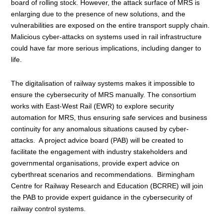
board of rolling stock. However, the attack surface of MRS is
enlarging due to the presence of new solutions, and the
vulnerabilities are exposed on the entire transport supply chain.
Malicious cyber-attacks on systems used in rail infrastructure
could have far more serious implications, including danger to
life.
The digitalisation of railway systems makes it impossible to
ensure the cybersecurity of MRS manually. The consortium
works with East-West Rail (EWR) to explore security
automation for MRS, thus ensuring safe services and business
continuity for any anomalous situations caused by cyber-
attacks. A project advice board (PAB) will be created to
facilitate the engagement with industry stakeholders and
governmental organisations, provide expert advice on
cyberthreat scenarios and recommendations. Birmingham
Centre for Railway Research and Education (BCRRE) will join
the PAB to provide expert guidance in the cybersecurity of
railway control systems.