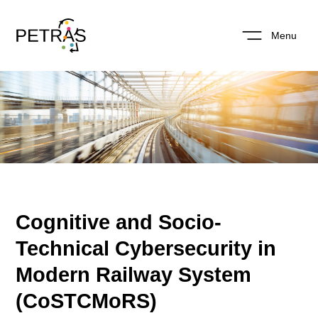
Menu
Cognitive and Socio-
Technical Cybersecurity in
Modern Railway System
(CoSTCMoRS)