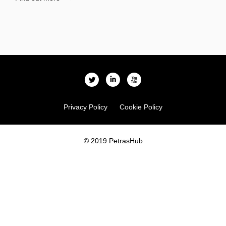
l
i
x
Privacy Policy
Cookie Policy
© 2019 PetrasHub