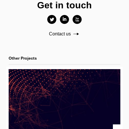
Get in touch
l
i
x
Contact us
Other Projects