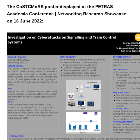
The CoSTCMoRS poster displayed at the PETRAS
Academic Conference | Networking Research Showcase
on 16 June 2022: