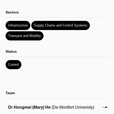
Sectors
Infrastructure
Supply Chains and Control Systems
Transport and Mobility
Status
Current
Team
Dr Hongmei (Mary) He
(De Montfort University)