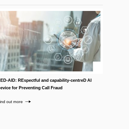
ED-AID: REspectful and capability-centreD AI
evice for Preventing Call Fraud
ind out more