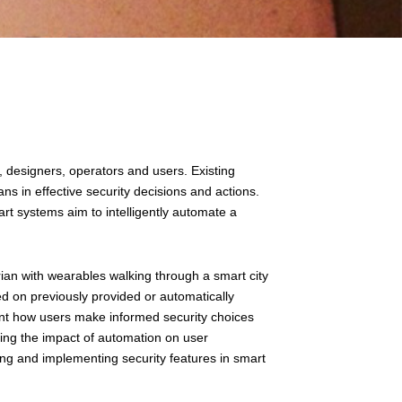
, designers, operators and users. Existing
ns in effective security decisions and actions.
rt systems aim to intelligently automate a
trian with wearables walking through a smart city
sed on previously provided or automatically
unt how users make informed security choices
ing the impact of automation on user
ng and implementing security features in smart