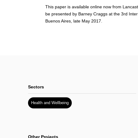
This paper is available online now from Lancast
be presented by Barney Craggs at the 3rd Inte
Buenos Aires, late May 2017.
Sectors
Health and Wellbeing
Other Projects