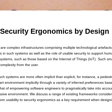
 Security Ergonomics by Design
are complex infrastructures comprising multiple technological artefacts
 in such systems as well as the role of usable security to support huma
systems, such as those based on the Internet of Things (IoT). Such sma
 complexity from the user.
uch systems are more often implicit than explicit, for instance, a pedes
mart environment implicitly through a variety of inferred preferences ba
 that of empowering software engineers to pragmatically take into acco
vasive environment. We discuss a range of existing frameworks consider
rom usability to security ergonomics as a key requirement when designi