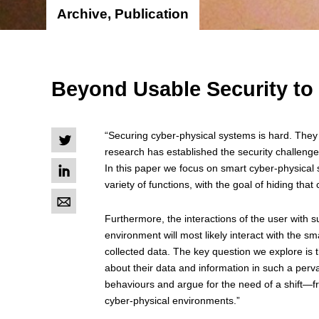
Archive, Publication
Beyond Usable Security to
“Securing cyber-physical systems is hard. They 
L
research has established the security challenges
I
In this paper we focus on smart cyber-physical 
variety of functions, with the goal of hiding that
M
Furthermore, the interactions of the user with s
environment will most likely interact with the s
collected data. The key question we explore is
about their data and information in such a per
behaviours and argue for the need of a shift—f
cyber-physical environments.”