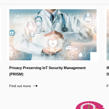
Privacy Preserving IoT Security Management
R
(PRISM)
D
Find out more
F