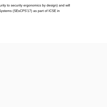
rity to security ergonomics by design
) and will
Systems (
SEsCPS’17
) as part of ICSE in