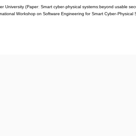
er University (
Paper: Smart cyber-physical systems:beyond usable secu
rnational Workshop on Software Engineering for Smart Cyber-Physical 