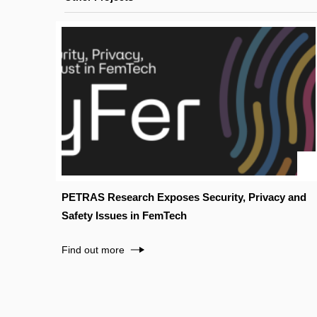
PETRAS Research Exposes Security, Privacy and
Safety Issues in FemTech
Find out more