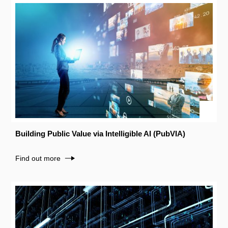
Building Public Value via Intelligible AI (PubVIA)
Find out more