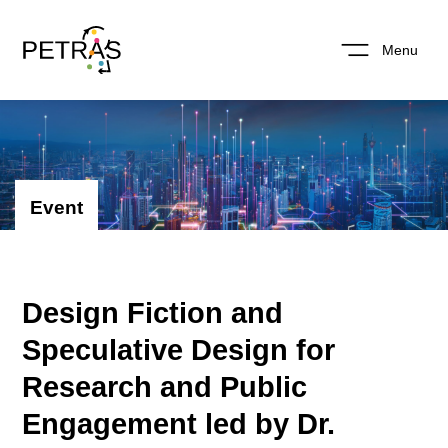
Menu
Event
Design Fiction and
Speculative Design for
Research and Public
Engagement led by Dr.