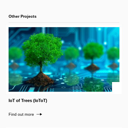
Other Projects
IoT of Trees (IoToT)
Find out more