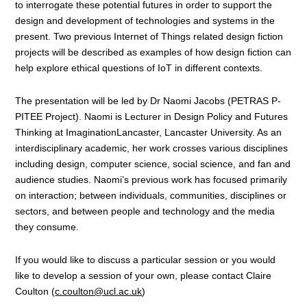
to interrogate these potential futures in order to support the
design and development of technologies and systems in the
present. Two previous Internet of Things related design fiction
projects will be described as examples of how design fiction can
help explore ethical questions of IoT in different contexts.
The presentation will be led by Dr Naomi Jacobs (PETRAS P-
PITEE Project). Naomi is Lecturer in Design Policy and Futures
Thinking at ImaginationLancaster, Lancaster University. As an
interdisciplinary academic, her work crosses various disciplines
including design, computer science, social science, and fan and
audience studies. Naomi’s previous work has focused primarily
on interaction; between individuals, communities, disciplines or
sectors, and between people and technology and the media
they consume.
If you would like to discuss a particular session or you would
like to develop a session of your own, please contact Claire
Coulton (
c.coulton@ucl.ac.uk
)