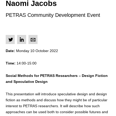
Naomi Jacobs
PETRAS Community Development Event
L
I
M
Date:
Monday 10 October 2022
Time:
14:00-15:00
Social Methods for PETRAS Researchers – Design Fiction
and Speculative Design
This presentation will introduce speculative design and design
fiction as methods and discuss how they might be of particular
interest to PETRAS researchers. It will describe how such
approaches can be used both to consider possible futures and