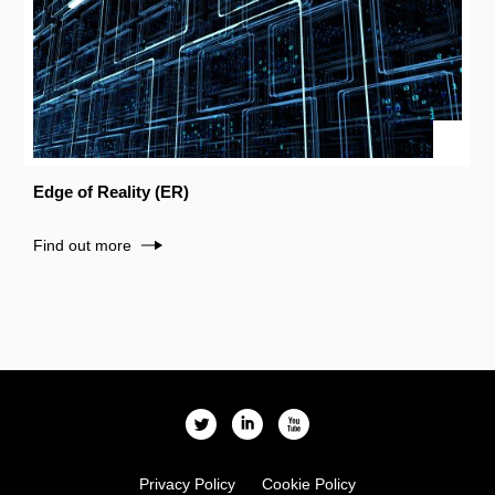
Edge of Reality (ER)
Find out more
l
i
x
Privacy Policy
Cookie Policy