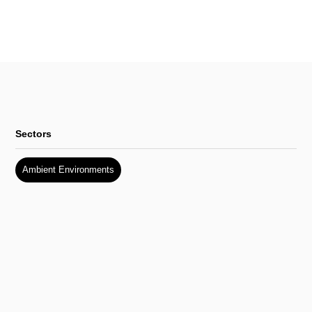
Sectors
Ambient Environments