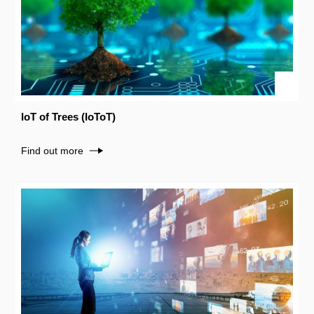
IoT of Trees (IoToT)
Find out more