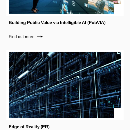
Building Public Value via Intelligible AI (PubVIA)
Find out more
Edge of Reality (ER)