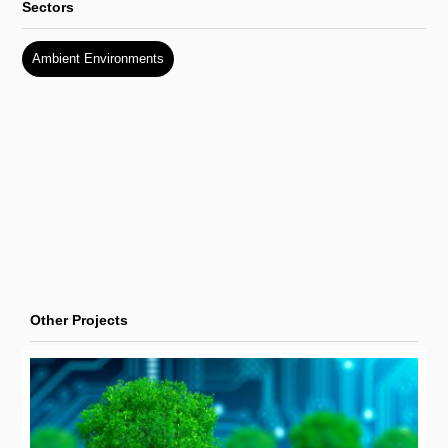
Sectors
Ambient Environments
Other Projects