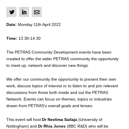
L
I
M
Date:
Monday 11th April 2022
Time:
13.30-14.30
The PETRAS Community Development events have been
created to offer the wider PETRAS community the opportunity
to meet up, network and discover new things.
We offer our community the opportunity to present their own
work, discuss topics of interest or to listen to and join relevant
discussions from those both inside and out the PETRAS
Network. Events can focus on themes, topics or industries
drawn from PETRAS’s overall goals and lenses.
This event will host
Dr Neelima Sailaja
(University of
Nottingham) and
Dr Rhia Jones
(BBC R&D) who will be