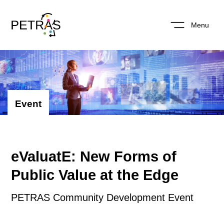
Menu
Event
eValuatE: New Forms of
Public Value at the Edge
PETRAS Community Development Event