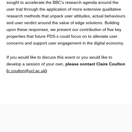
sought to accelerate the BBC’s research agenda around the
user trial through the application of more extensive qualitative
research methods that unpack user attitudes, actual behaviours
and user verdict around the value of edge solutions. Building
upon these responses, we present our contribution of five key
properties that future PDS-s could focus on to alleviate user
concerns and support user engagement in the digital economy.
If you would like to discuss this event or you would like to
develop a session of your own,
please contact Claire Coulton
(
c.coulton@ucl.ac.uk
)
.