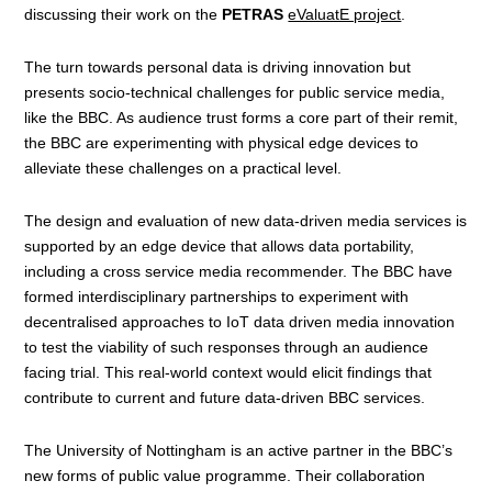
discussing their work on the
PETRAS
eValuatE project
.
The turn towards personal data is driving innovation but
presents socio-technical challenges for public service media,
like the BBC. As audience trust forms a core part of their remit,
the BBC are experimenting with physical edge devices to
alleviate these challenges on a practical level.
The design and evaluation of new data-driven media services is
supported by an edge device that allows data portability,
including a cross service media recommender. The BBC have
formed interdisciplinary partnerships to experiment with
decentralised approaches to IoT data driven media innovation
to test the viability of such responses through an audience
facing trial. This real-world context would elicit findings that
contribute to current and future data-driven BBC services.
The University of Nottingham is an active partner in the BBC’s
new forms of public value programme. Their collaboration