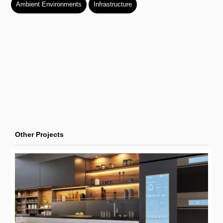
Ambient Environments
Infrastructure
Other Projects