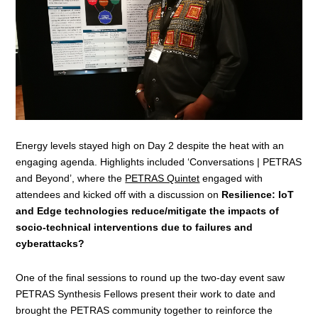
Energy levels stayed high on Day 2 despite the heat with an
engaging agenda. Highlights included ‘Conversations | PETRAS
and Beyond’, where the
PETRAS Quintet
engaged with
attendees and kicked off with a discussion on
Resilience: IoT
and Edge technologies reduce/mitigate the impacts of
socio-technical interventions due to failures and
cyberattacks?
One of the final sessions to round up the two-day event saw
PETRAS Synthesis Fellows present their work to date and
brought the PETRAS community together to reinforce the