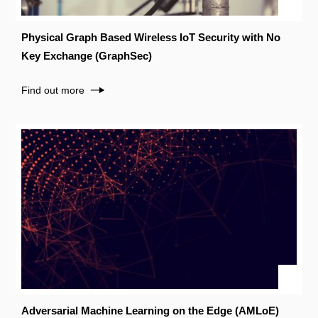
Physical Graph Based Wireless IoT Security with No
Key Exchange (GraphSec)
Find out more
Adversarial Machine Learning on the Edge (AMLoE)