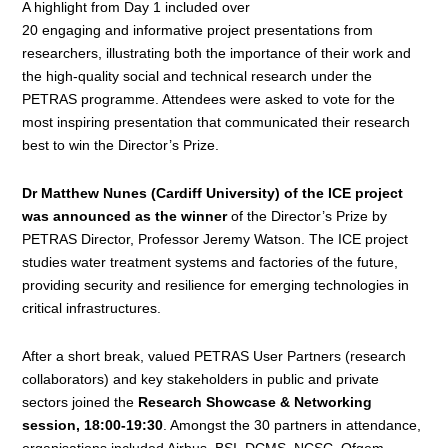
A highlight from Day 1 included over
20 engaging and informative project presentations
from
researchers, illustrating both the importance of their work and
the high-quality social and technical research under the
PETRAS programme. Attendees were asked to vote for the
most inspiring presentation that communicated their research
best to win the Director’s Prize.
Dr Matthew Nunes (Cardiff University) of the ICE project
was announced as the winner
of the Director’s Prize by
PETRAS Director, Professor Jeremy Watson. The ICE project
studies water treatment systems and factories of the future,
providing security and resilience for emerging technologies in
critical infrastructures.
After a short break, valued PETRAS
User
Partners
(research
collaborators)
and
key stakeholders
in public and private
sectors
joined the
Research Showcase & Networking
session, 18:00-19:30
. Amongst the 30 partners in attendance,
organisations included Airbus, BSI, DCMS, NCSC, Ofgem,