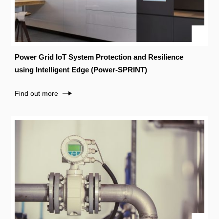
Power Grid IoT System Protection and Resilience
using Intelligent Edge (Power-SPRINT)
Find out more