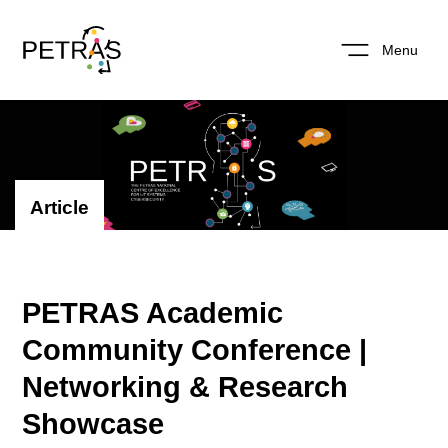
Menu
Article
PETRAS Academic
Community Conference |
Networking & Research
Showcase