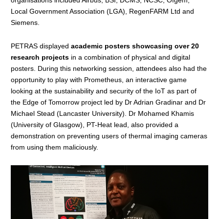
Local Government Association (LGA), RegenFARM Ltd and
Siemens.
PETRAS displayed
academic posters showcasing over 20
research projects
in a combination of physical and digital
posters. During this networking session, attendees also had the
opportunity to play with Prometheus, an interactive game
looking at the sustainability and security of the IoT as part of
the
Edge of Tomorrow
project led by Dr Adrian Gradinar and Dr
Michael Stead (Lancaster University). Dr Mohamed Khamis
(University of Glasgow),
PT-Heat
lead, also provided a
demonstration on preventing users of thermal imaging cameras
from using them maliciously.