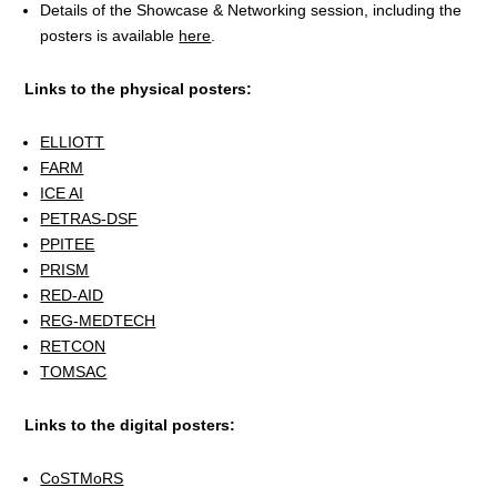
Details of the Showcase & Networking session, including the
posters is available
here
.
Links to the physical posters:
ELLIOTT
FARM
ICE AI
PETRAS-DSF
PPITEE
PRISM
RED-AID
REG-MEDTECH
RETCON
TOMSAC
Links to the digital posters:
CoSTMoRS