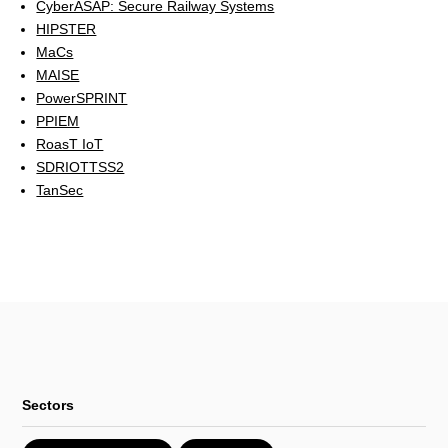
CyberASAP: Secure Railway Systems
HIPSTER
MaCs
MAISE
PowerSPRINT
PPIEM
RoasT IoT
SDRIOTTSS2
TanSec
Sectors