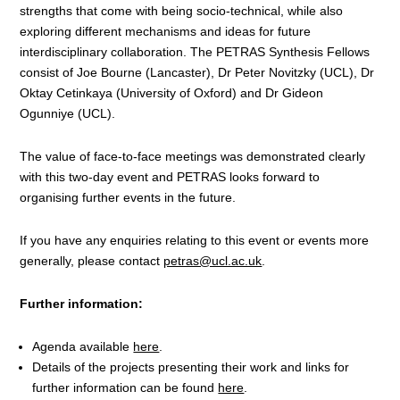
strengths that come with being socio-technical, while also
exploring different mechanisms and ideas for future
interdisciplinary collaboration. The PETRAS Synthesis Fellows
consist of
Joe Bourne (Lancaster), Dr Peter
Novitzky
(UCL)
,
Dr
Oktay Cetinkaya (University of Oxford) and
Dr Gideon
Ogunniye
(UCL).
The value of face-to-face meetings was demonstrated clearly
with this two-day event and PETRAS looks forward to
organising further events in the future.
If you have any enquiries relating to this event or events more
generally, please contact
petras@ucl.ac.uk
.
Further information:
Agenda available
here
.
Details of the projects presenting their work and links for
further information can be found
here
.