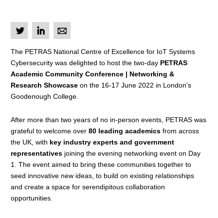
L
I
M
The PETRAS National Centre of Excellence for IoT Systems
Cybersecurity was delighted to host the two-day
PETRAS
Academic Community Conference | Networking &
Research Showcase
on the 16-17 June 2022 in London’s
Goodenough College.
After more than two years of no in-person events, PETRAS was
grateful to welcome over
80 leading academics
from across
the UK,
with
key industry experts and government
representatives
joining the evening networking event on Day
1.
The event aimed to bring these communities together to
seed innovative new ideas, to build on existing relationships
and create a space for serendipitous collaboration
opportunities.