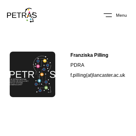
Menu
Franziska Pilling
PDRA
f.pilling(at)lancaster.ac.uk