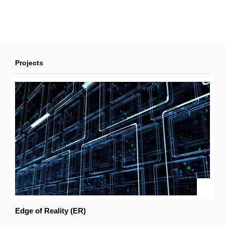
Projects
Edge of Reality (ER)