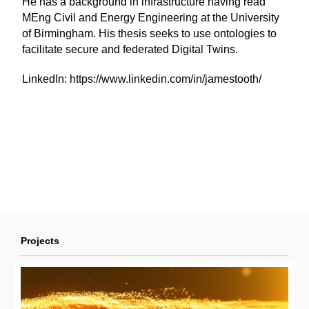
He has a background in infrastructure having read
MEng Civil and Energy Engineering at the University
of Birmingham. His thesis seeks to use ontologies to
facilitate secure and federated Digital Twins.
LinkedIn:
https://www.linkedin.com/in/jamestooth/
Projects