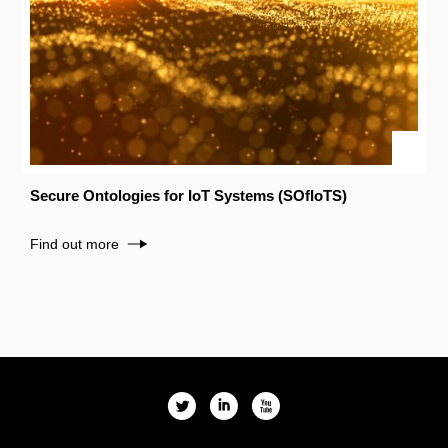
Secure Ontologies for IoT Systems (SOfIoTS)
Find out more
l
i
x