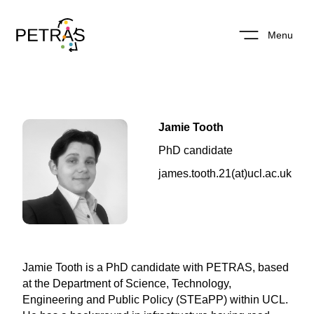
Menu
Jamie Tooth
PhD candidate
james.tooth.21(at)ucl.ac.uk
Jamie Tooth is a PhD candidate with PETRAS, based
at the Department of Science, Technology,
Engineering and Public Policy (STEaPP) within UCL.