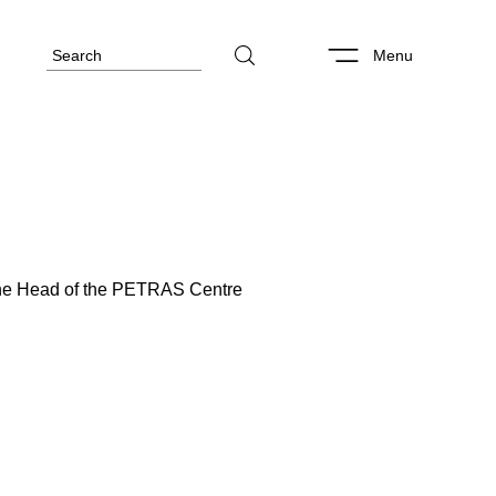
Menu
 the Head of the PETRAS Centre