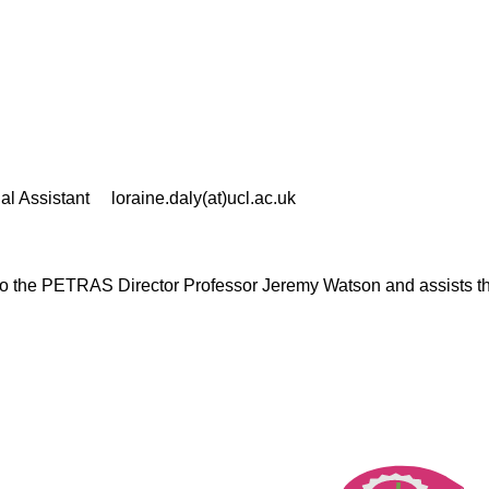
al Assistant
loraine.daly(at)ucl.ac.uk
 to the PETRAS Director Professor Jeremy Watson and assists