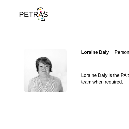
Loraine Daly
Person
Loraine Daly is the PA
team when required.