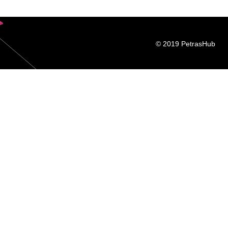
© 2019 PetrasHub