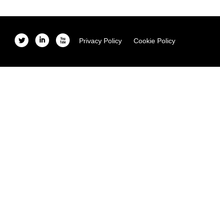
l
i
x
Privacy Policy
Cookie Policy