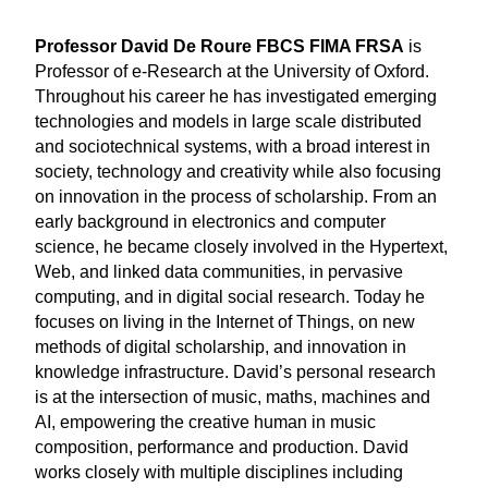
Professor David De Roure FBCS FIMA FRSA
is
Professor of e-Research at the University of Oxford.
Throughout his career he has investigated emerging
technologies and models in large scale distributed
and sociotechnical systems, with a broad interest in
society, technology and creativity while also focusing
on innovation in the process of scholarship. From an
early background in electronics and computer
science, he became closely involved in the Hypertext,
Web, and linked data communities, in pervasive
computing, and in digital social research. Today he
focuses on living in the Internet of Things, on new
methods of digital scholarship, and innovation in
knowledge infrastructure. David’s personal research
is at the intersection of music, maths, machines and
AI, empowering the creative human in music
composition, performance and production. David
works closely with multiple disciplines including