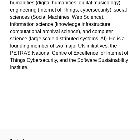
humanities (digital humanities, digital musicology),
engineering (Internet of Things, cybersecurity), social
sciences (Social Machines, Web Science),
information science (knowledge infrastructure,
computational archival science), and computer
science (large scale distributed systems, AI). He is a
founding member of two major UK initiatives: the
PETRAS National Centre of Excellence for Internet of
Things Cybersecurity, and the Software Sustainability
Institute.