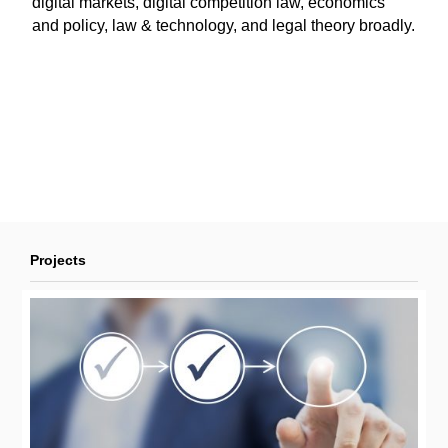
digital markets, digital competition law, economics
and policy, law & technology, and legal theory broadly.
Projects