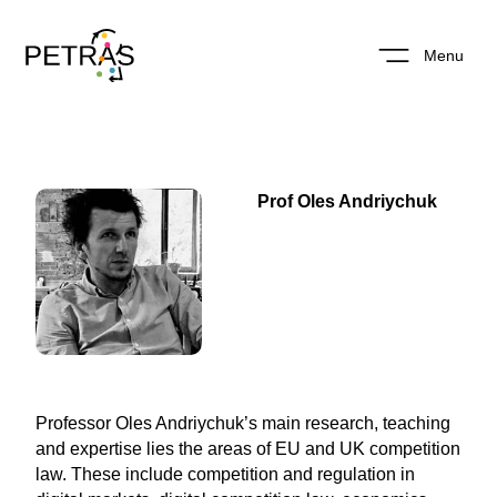
Menu
Prof Oles Andriychuk
Professor Oles Andriychuk’s main research, teaching
and expertise lies the areas of EU and UK competition
law. These include competition and regulation in