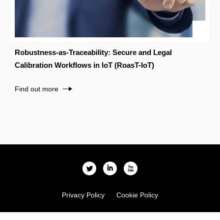
Robustness-as-Traceability: Secure and Legal
Calibration Workflows in IoT (RoasT-IoT)
Find out more
l
i
x
Privacy Policy
Cookie Policy