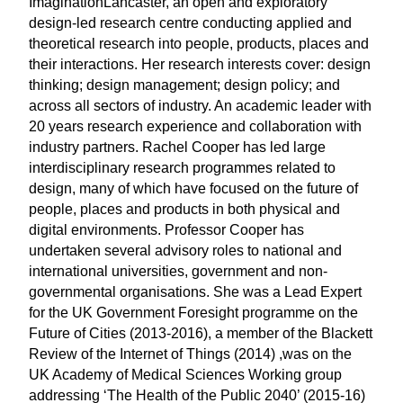
ImaginationLancaster, an open and exploratory
design-led research centre conducting applied and
theoretical research into people, products, places and
their interactions. Her research interests cover: design
thinking; design management; design policy; and
across all sectors of industry. An academic leader with
20 years research experience and collaboration with
industry partners. Rachel Cooper has led large
interdisciplinary research programmes related to
design, many of which have focused on the future of
people, places and products in both physical and
digital environments. Professor Cooper has
undertaken several advisory roles to national and
international universities, government and non-
governmental organisations. She was a Lead Expert
for the UK Government Foresight programme on the
Future of Cities (2013-2016), a member of the Blackett
Review of the Internet of Things (2014) ,was on the
UK Academy of Medical Sciences Working group
addressing ‘The Health of the Public 2040’ (2015-16)