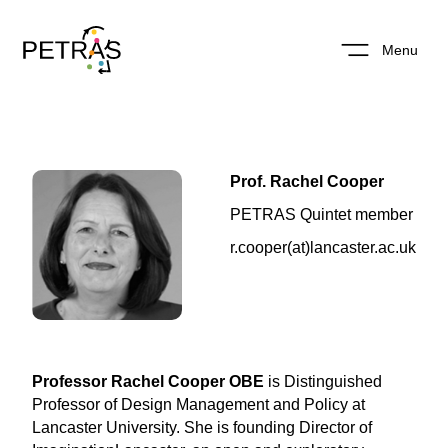
Menu
Prof. Rachel Cooper
PETRAS Quintet member
r.cooper(at)lancaster.ac.uk
Professor Rachel Cooper OBE
is Distinguished
Professor of Design Management and Policy at
Lancaster University. She is founding Director of