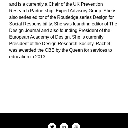
and is a currently a Chair of the UK Prevention
Research Partnership, Expert Advisory Group. She is
also series editor of the Routledge series Design for
Social Responsibility. She was founding editor of The
Design Journal and also founding President of the
European Academy of Design. She is currently
President of the Design Research Society. Rachel
was awarded the OBE by the Queen for services to
education in 2013.