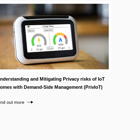
nderstanding and Mitigating Privacy risks of IoT
omes with Demand-Side Management (PrivIoT)
ind out more