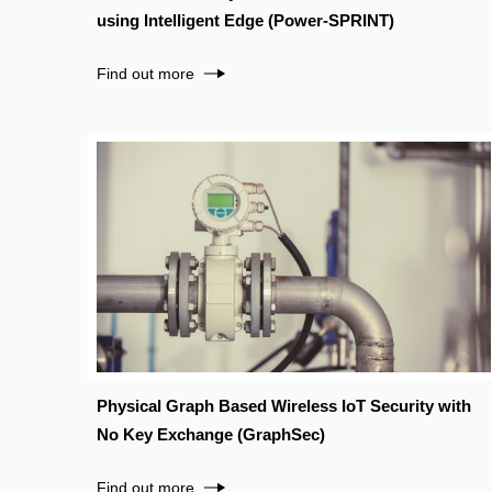
using Intelligent Edge (Power-SPRINT)
Find out more
Physical Graph Based Wireless IoT Security with
No Key Exchange (GraphSec)
Find out more