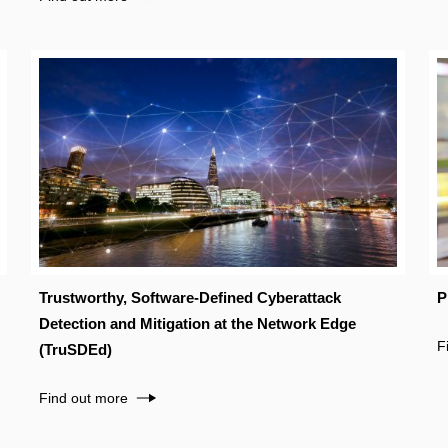
Trustworthy, Software-Defined Cyberattack
P
Detection and Mitigation at the Network Edge
F
(TruSDEd)
Find out more