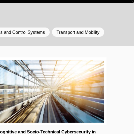
ns and Control Systems
Transport and Mobility
ognitive and Socio-Technical Cybersecurity in