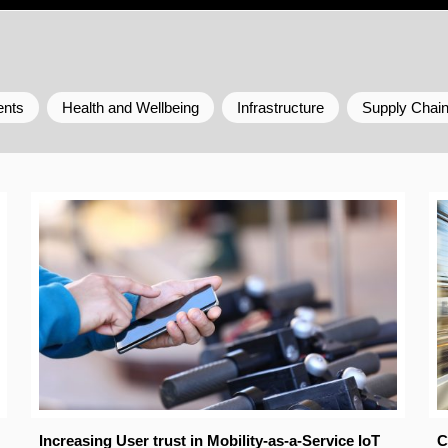
ents
Health and Wellbeing
Infrastructure
Supply Chai
Increasing User trust in Mobility-as-a-Service IoT
C