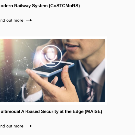
odern Railway System (CoSTCMoRS)
ind out more
ultimodal AI-based Security at the Edge (MAISE)
ind out more