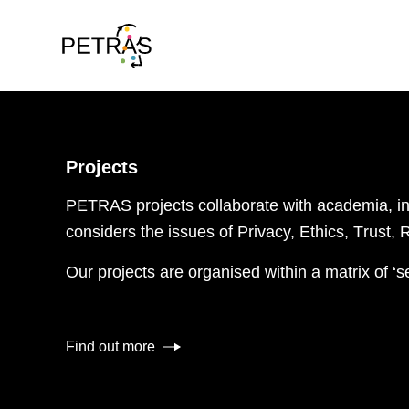
Projects
PETRAS projects collaborate
with
academia
, 
consider
s
the issues of
P
rivacy,
E
thics,
T
rust,
Our projects are organised within a matrix of ‘s
Find out more