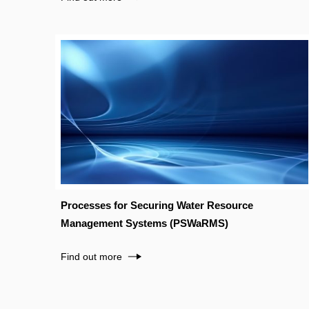
Processes for Securing Water Resource
Management Systems (PSWaRMS)
Find out more