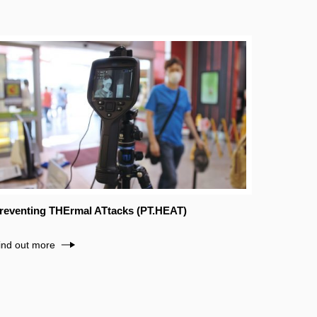
reventing THErmal ATtacks (PT.HEAT)
ind out more