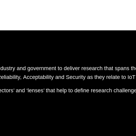
industry and government to
deliver
research
that
span
s
th
R
eliability,
A
cceptability
and
S
ecurity as they relate to I
ectors’ and ‘lenses’ that help to define research challeng