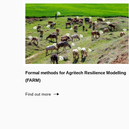
Formal methods for Agritech Resilience Modelling
(FARM)
Find out more