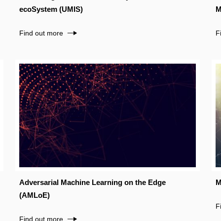
ecoSystem (UMIS)
M
Find out more
F
Adversarial Machine Learning on the Edge
M
(AMLoE)
F
Find out more