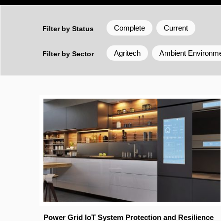
Complete
Current
Filter by Status
Agritech
Ambient Environm
Filter by Sector
Power Grid IoT System Protection and Resilience