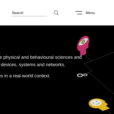
Menu
e physical and behavioural sciences and
oT devices, systems and networks.
es in a real-world context.