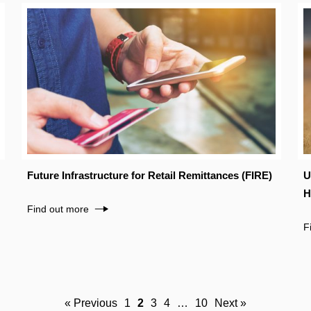
Future Infrastructure for Retail Remittances (FIRE)
U
H
Find out more
F
« Previous
1
2
3
4
…
10
Next »