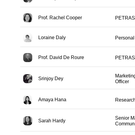
Prof. Rachel Cooper
PETRAS 
Loraine Daly
Personal 
Prof. David De Roure
PETRAS 
Marketin
Srinjoy Dey
Officer
Amaya Hana
Research
Senior M
Sarah Hardy
Communi