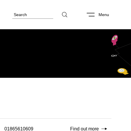
Menu
01865610609
Find out more