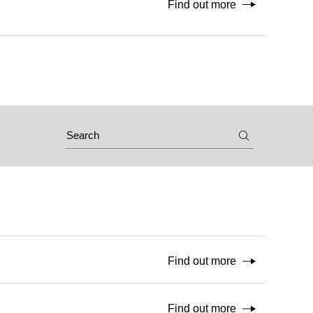
Find out more
Find out more
Find out more