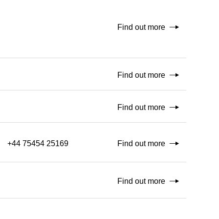
Find out more
Find out more
Find out more
+44 75454 25169
Find out more
Find out more