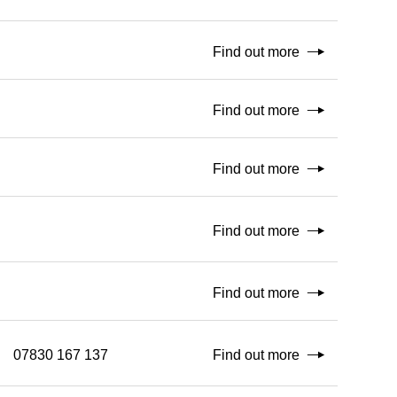
Find out more
Find out more
Find out more
Find out more
Find out more
07830 167 137
Find out more