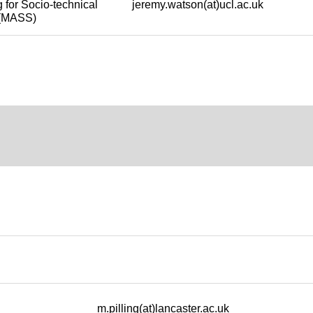
jeremy.watson(at)ucl.ac.uk
 for Socio-technical
y (MASS)
m.pilling(at)lancaster.ac.uk