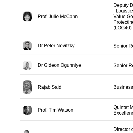
Deputy D
I Logisti
Prof. Julie McCann
Value Go
Protecti
(LOG40)
Dr Peter Novitzky
Senior R
Dr Gideon Ogunniye
Senior R
Rajab Said
Business
Quintet 
Prof. Tim Watson
Excellen
Director