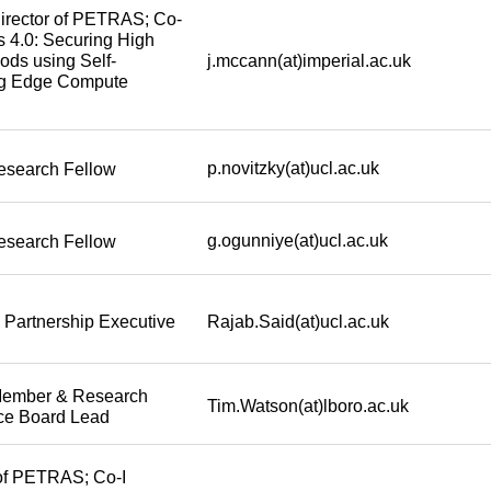
irector of PETRAS; Co-
cs 4.0: Securing High
j.mccann(at)imperial.ac.uk
ods using Self-
ng Edge Compute
p.novitzky(at)ucl.ac.uk
esearch Fellow
g.ogunniye(at)ucl.ac.uk
esearch Fellow
Rajab.Said(at)ucl.ac.uk
 Partnership Executive
Member & Research
Tim.Watson(at)lboro.ac.uk
ce Board Lead
 of PETRAS; Co-I