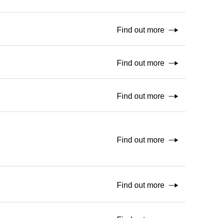
Find out more
Find out more
Find out more
Find out more
Find out more