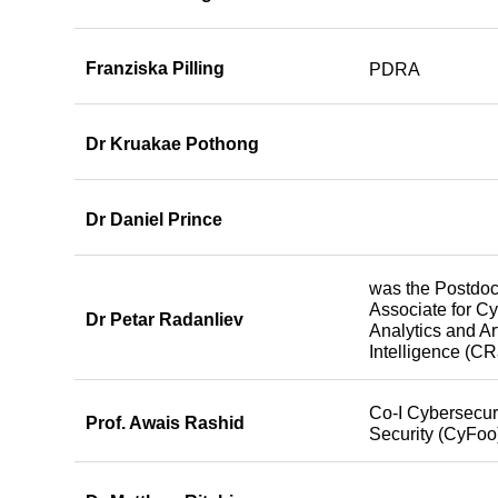
Franziska Pilling
PDRA
Dr Kruakae Pothong
Dr Daniel Prince
was the Postdoc
Associate for C
Dr Petar Radanliev
Analytics and Art
Intelligence (CR
Co-I Cybersecuri
Prof. Awais Rashid
Security (CyFoo