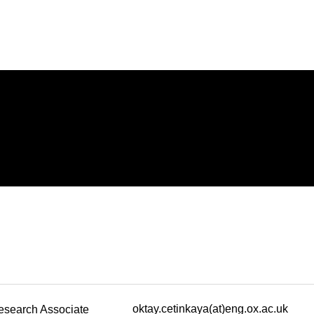
oktay.cetinkaya(at)eng.ox.ac.uk
esearch Associate