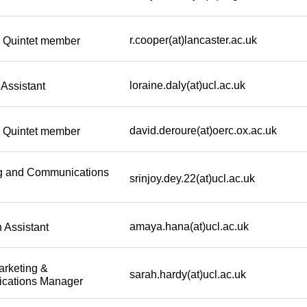
r.cooper(at)lancaster.ac.uk
Quintet member
loraine.daly(at)ucl.ac.uk
Assistant
david.deroure(at)oerc.ox.ac.uk
Quintet member
g and Communications
srinjoy.dey.22(at)ucl.ac.uk
amaya.hana(at)ucl.ac.uk
 Assistant
arketing &
sarah.hardy(at)ucl.ac.uk
cations Manager