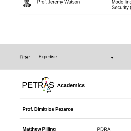
Prof. Jeremy Watson
Modelling
Securit
Filter
Academics
Prof. Dimitrios Pezaros
Matthew Pilling
PDRA