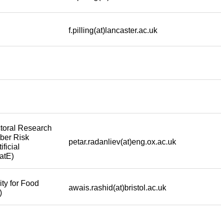
f.pilling(at)lancaster.ac.uk
toral Research
yber Risk
petar.radanliev(at)eng.ox.ac.uk
ificial
atE)
ty for Food
awais.rashid(at)bristol.ac.uk
)