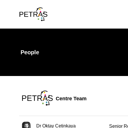
People
Centre Team
Dr Oktay Cetinkaya
Senior R